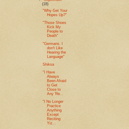
(18)
"Why Get Your
Hopes Up?"
"Those Shoes
Kick My
People to
Death"
"Germans. I
don't Like
Hearing the
Language"
Shiksa
"I Have
Always
Been Afraid
to Get
Close to
Any 'Re...
"I No Longer
Practice
Anything
Except
Reciting
Yiz...