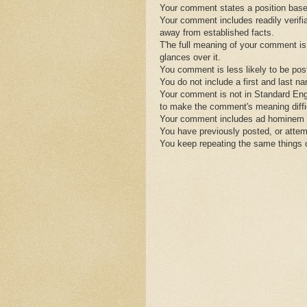
Your comment states a position base
Your comment includes readily verifiab
away from established facts.
T'he full meaning of your comment is
glances over it.
You comment is less likely to be post
You do not include a first and last n
Your comment is not in Standard Engl
to make the comment's meaning diffic
Your comment includes ad hominem s
You have previously posted, or attem
You keep repeating the same things 