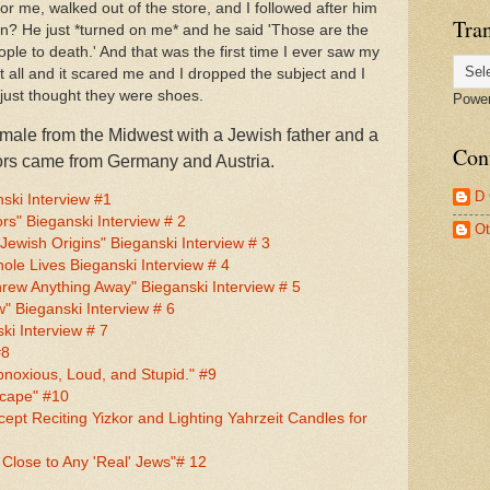
r me, walked out of the store, and I followed after him
Tran
on? He just *turned on me* and he said 'Those are the
ple to death.' And that was the first time I ever saw my
 all and it scared me and I dropped the subject and I
 just thought they were shoes.
Powe
emale from the Midwest with a Jewish father and a
Con
tors came from Germany and Austria.
D
ki Interview #1
rs" Bieganski Interview # 2
Ot
ewish Origins" Bieganski Interview # 3
le Lives Bieganski Interview # 4
rew Anything Away" Bieganski Interview # 5
 Bieganski Interview # 6
ki Interview # 7
#8
bnoxious, Loud, and Stupid." #9
scape" #10
cept Reciting Yizkor and Lighting Yahrzeit Candles for
 Close to Any 'Real' Jews"# 12