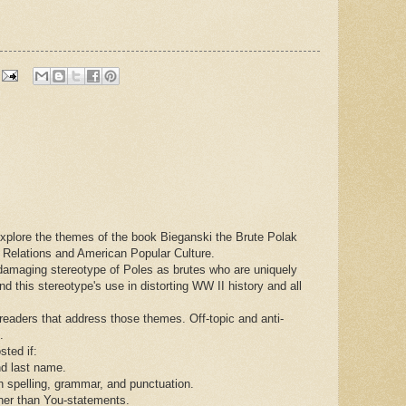
 explore the themes of the book Bieganski the Brute Polak
h Relations and American Popular Culture.
damaging stereotype of Poles as brutes who are uniquely
and this stereotype's use in distorting WW II history and all
aders that address those themes. Off-topic and anti-
.
sted if:
nd last name.
spelling, grammar, and punctuation.
her than You-statements.