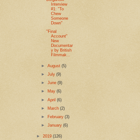
Interview
#1: "To
Chew
Someone
Down"
"Final
Account"
New
Documentar
y by British
Filmmak...
►
August
(5)
►
July
(9)
►
June
(9)
►
May
(6)
►
April
(6)
►
March
(2)
►
February
(3)
►
January
(6)
►
2019
(126)