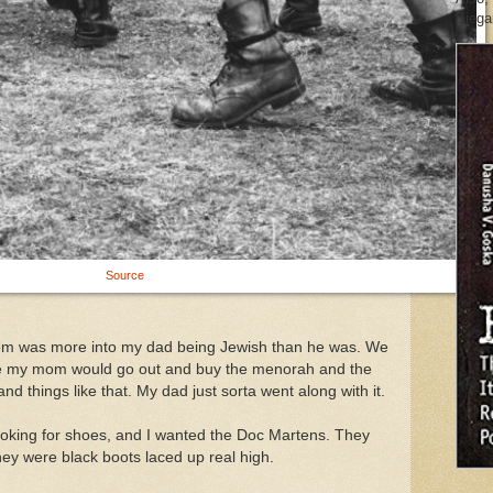
Biegan
Source
om was more into my dad being Jewish than he was. We
ike my mom would go out and buy the menorah and the
 and things like that. My dad just sorta went along with it.
ooking for shoes, and I wanted the Doc Martens. They
hey were black boots laced up real high.