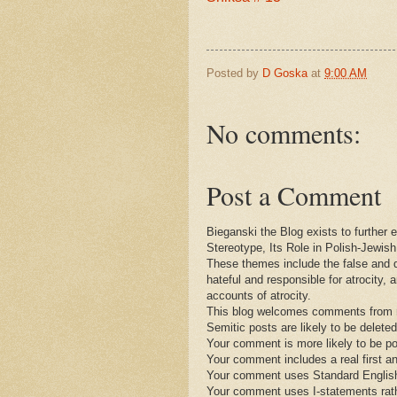
Posted by
D Goska
at
9:00 AM
No comments:
Post a Comment
Bieganski the Blog exists to further
Stereotype, Its Role in Polish-Jewis
These themes include the false and 
hateful and responsible for atrocity, 
accounts of atrocity.
This blog welcomes comments from re
Semitic posts are likely to be deleted
Your comment is more likely to be po
Your comment includes a real first a
Your comment uses Standard English 
Your comment uses I-statements rat