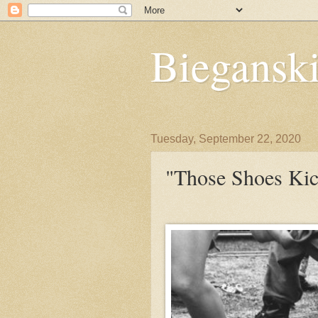
Bieganski
Tuesday, September 22, 2020
"Those Shoes Kic