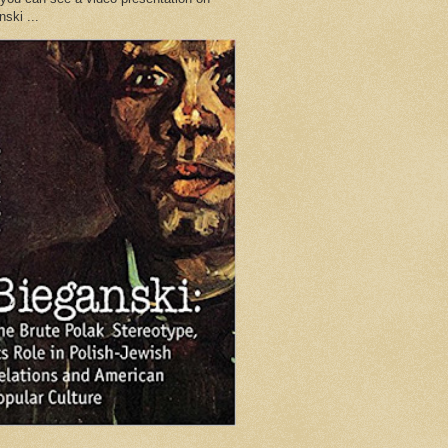
ski ...