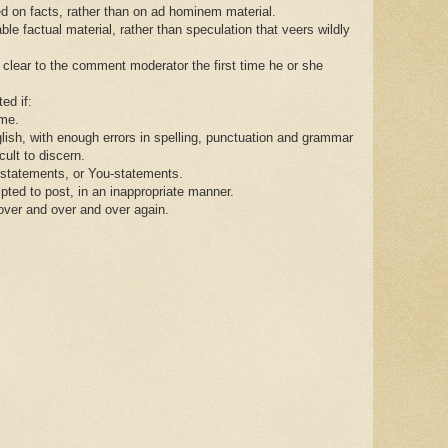
d on facts, rather than on ad hominem material.
le factual material, rather than speculation that veers wildly
 clear to the comment moderator the first time he or she
ed if:
ame.
ish, with enough errors in spelling, punctuation and grammar
ult to discern.
tatements, or You-statements.
pted to post, in an inappropriate manner.
over and over and over again.