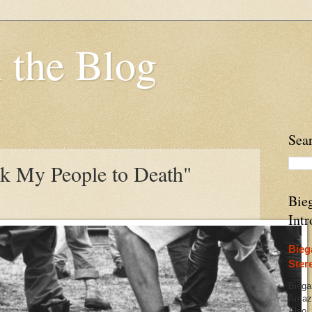
 the Blog
Sea
k My People to Death"
Bieg
Intr
Bieg
Ster
Biega
Amazo
Also,