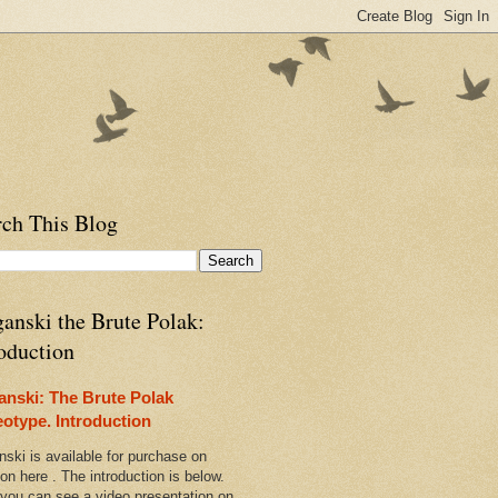
rch This Blog
anski the Brute Polak:
oduction
anski: The Brute Polak
eotype. Introduction
nski is available for purchase on
n here . The introduction is below.
 you can see a video presentation on