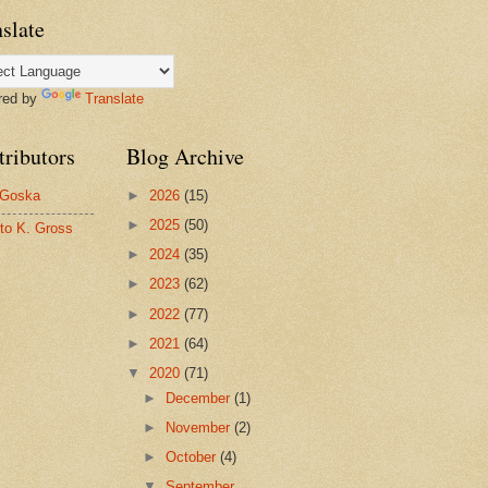
slate
red by
Translate
tributors
Blog Archive
 Goska
►
2026
(15)
►
2025
(50)
to K. Gross
►
2024
(35)
►
2023
(62)
►
2022
(77)
►
2021
(64)
▼
2020
(71)
►
December
(1)
►
November
(2)
►
October
(4)
▼
September