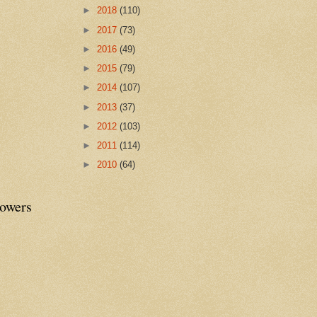
►
2018
(110)
►
2017
(73)
►
2016
(49)
►
2015
(79)
►
2014
(107)
►
2013
(37)
►
2012
(103)
►
2011
(114)
►
2010
(64)
lowers