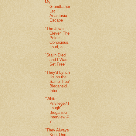
My
Grandfather
Let
Anastasia
Escape
"The Jew is
Clever. The
Pole is
Obnoxious,
Loud, a...
"Stalin Died
and I Was
Set Free"
"They'd Lynch
Us on the
Same Tree"
Bieganski
Inter...
"White
Privilege? I
Laugh"
Bieganski
Interview #
7
"They Always
Kept One