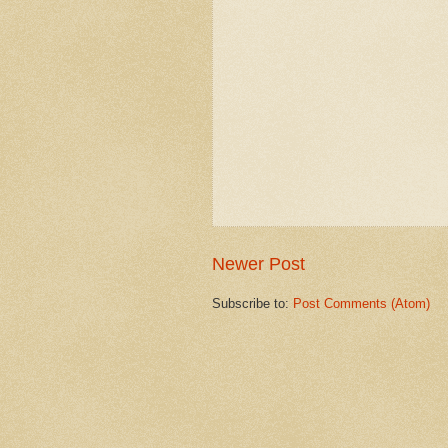
Newer Post
Subscribe to:
Post Comments (Atom)