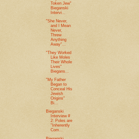
Token Jew"
Bieganski
Intervi...
"She Never,
and I Mean
Never,
Threw
Anything
Away"...
"They Worked
Like Moles
Their Whole
Lives"
Biegans...
"My Father
Began to
Conceal His
Jewish
Origins"
Bi...
Bieganski
Interview #
2: Poles are
"Inherently
Com...
Bieganski