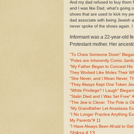
And my dad refused to buy them fo
and I was like Dad, what's going 
shoes that are used to kick my peo
dad associate with being Jewish at
never spoke of the shoes again. I
Informant was a 22-year-old f
Protestant mother. Her ances
"To Chew Someone Down" Biegans
"Poles are Inherently Comic Janito
"My Father Began to Conceal His J
They Worked Like Moles Their Who
"She Never, and I Mean Never, Th
"They Always Kept One Token Jew"
"White Privilege? I Laugh" Biegans
"Stalin Died and I Was Set Free" 
"The Jew is Clever. The Pole is O
"My Grandfather Let Anastasia E
"I No Longer Practice Anything Ex
My Parents"# 11
"I Have Always Been Afraid to Get
Shiksa # 13