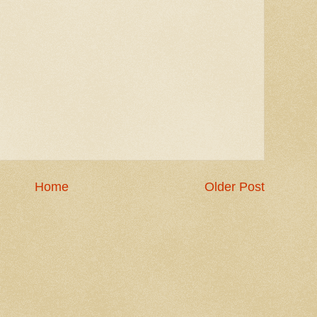
Home
Older Post