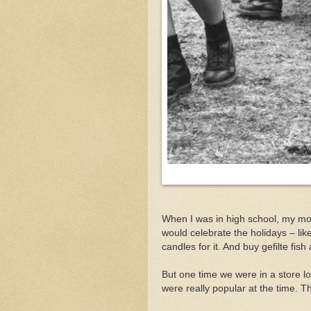
When I was in high school, my m
would celebrate the holidays – l
candles for it. And buy gefilte fish
But one time we were in a store l
were really popular at the time. T