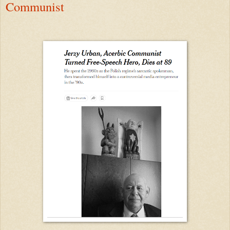
Communist