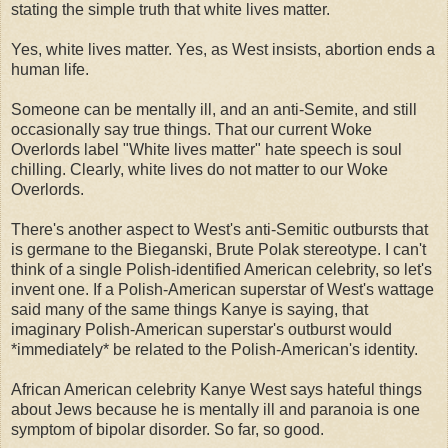
stating the simple truth that white lives matter.
Yes, white lives matter. Yes, as West insists, abortion ends a
human life.
Someone can be mentally ill, and an anti-Semite, and still
occasionally say true things. That our current Woke
Overlords label "White lives matter" hate speech is soul
chilling. Clearly, white lives do not matter to our Woke
Overlords.
There's another aspect to West's anti-Semitic outbursts that
is germane to the Bieganski, Brute Polak stereotype. I can't
think of a single Polish-identified American celebrity, so let's
invent one. If a Polish-American superstar of West's wattage
said many of the same things Kanye is saying, that
imaginary Polish-American superstar's outburst would
*immediately* be related to the Polish-American's identity.
African American celebrity Kanye West says hateful things
about Jews because he is mentally ill and paranoia is one
symptom of bipolar disorder. So far, so good.