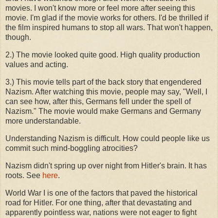
movies. I won't know more or feel more after seeing this
movie. I'm glad if the movie works for others. I'd be thrilled if
the film inspired humans to stop all wars. That won't happen,
though.
2.) The movie looked quite good. High quality production
values and acting.
3.) This movie tells part of the back story that engendered
Nazism. After watching this movie, people may say, "Well, I
can see how, after this, Germans fell under the spell of
Nazism." The movie would make Germans and Germany
more understandable.
Understanding Nazism is difficult. How could people like us
commit such mind-boggling atrocities?
Nazism didn't spring up over night from Hitler's brain. It has
roots. See
here
.
World War I is one of the factors that paved the historical
road for Hitler. For one thing, after that devastating and
apparently pointless war, nations were not eager to fight