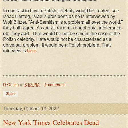
In contrast to how a Polish celebrity would be treated, see
Isaac Herzog, Israel's president, as he is interviewed by
Wolf Blitzer. "Anti-Semitism is a problem all over the world,"
they both agree. As are all racism, xenophobia, intolerance,
etc. they add.
That would be not be said in the case of the
Polish celebrity. Hate would not be characterized as a
universal problem. It would be a Polish problem. That
interview is
here
.
D Goska
at
3:53 PM
1 comment:
Share
Thursday, October 13, 2022
New York Times Celebrates Dead