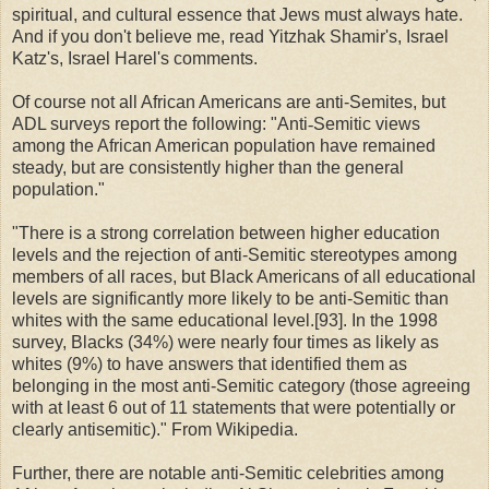
spiritual, and cultural essence that Jews must always hate.
And if you don't believe me, read Yitzhak Shamir's, Israel
Katz's, Israel Harel's comments.
Of course not all African Americans are anti-Semites, but
ADL surveys report the following: "Anti
‐
Semitic views
among the African American population have remained
steady, but are consistently higher than the general
population."
"There is a strong correlation between higher education
levels and the rejection of anti-Semitic stereotypes among
members of all races, but Black Americans of all educational
levels are significantly more likely to be anti-Semitic than
whites with the same educational level.[93]. In the 1998
survey, Blacks (34%) were nearly four times as likely as
whites (9%) to have answers that identified them as
belonging in the most anti-Semitic category (those agreeing
with at least 6 out of 11 statements that were potentially or
clearly antisemitic)." From Wikipedia.
Further, there are notable anti-Semitic celebrities among