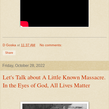
D Goska
at
11:37 AM
No comments:
Share
Friday, October 28, 2022
Let's Talk about A Little Known Massacre.
In the Eyes of God, All Lives Matter