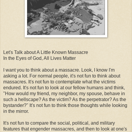
Let's Talk about A Little Known Massacre
In the Eyes of God, All Lives Matter
I want you to think about a massacre. Look, I know I'm
asking a lot. For normal people, it's not fun to think about
massacres. It's not fun to contemplate what the victims
endured. It's not fun to look at our fellow humans and think,
"How would my friend, my neighbor, my spouse, behave in
such a hellscape? As the victim? As the perpetrator? As the
bystander?" It's not fun to think those thoughts while looking
in the mirror.
It's not fun to compare the social, political, and military
features that engender massacres, and then to look at one's