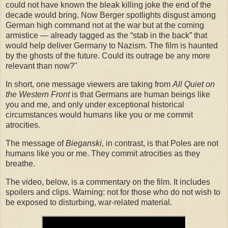
could not have known the bleak killing joke the end of the
decade would bring. Now Berger spotlights disgust among
German high command not at the war but at the coming
armistice — already tagged as the “stab in the back” that
would help deliver Germany to Nazism. The film is haunted
by the ghosts of the future. Could its outrage be any more
relevant than now?"
In short, one message viewers are taking from
All Quiet on
the Western Front
is that Germans are human beings like
you and me, and only under exceptional historical
circumstances would humans like you or me commit
atrocities.
The message of
Bieganski,
in contrast, is that Poles are not
humans like you or me. They commit atrocities as they
breathe.
The video, below, is a commentary on the film. It includes
spoilers and clips. Warning: not for those who do not wish to
be exposed to disturbing, war-related material.