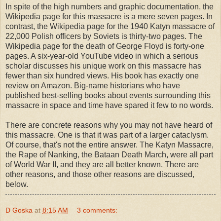
In spite of the high numbers and graphic documentation, the
Wikipedia page for this massacre is a mere seven pages. In
contrast, the Wikipedia page for the 1940 Katyn massacre of
22,000 Polish officers by Soviets is thirty-two pages. The
Wikipedia page for the death of George Floyd is forty-one
pages. A six-year-old YouTube video in which a serious
scholar discusses his unique work on this massacre has
fewer than six hundred views. His book has exactly one
review on Amazon. Big-name historians who have
published best-selling books about events surrounding this
massacre in space and time have spared it few to no words.
There are concrete reasons why you may not have heard of
this massacre. One is that it was part of a larger cataclysm.
Of course, that's not the entire answer. The Katyn Massacre,
the Rape of Nanking, the Bataan Death March, were all part
of World War II, and they are all better known. There are
other reasons, and those other reasons are discussed,
below.
D Goska
at
8:15 AM
3 comments: