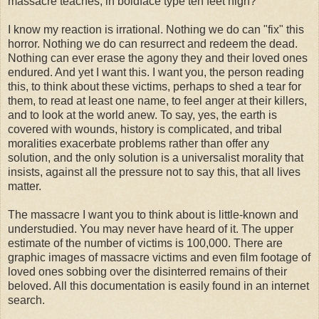
massacre teaches, in boldface type ten feet high?"
I know my reaction is irrational. Nothing we do can "fix" this
horror. Nothing we do can resurrect and redeem the dead.
Nothing can ever erase the agony they and their loved ones
endured. And yet I want this. I want you, the person reading
this, to think about these victims, perhaps to shed a tear for
them, to read at least one name, to feel anger at their killers,
and to look at the world anew. To say, yes, the earth is
covered with wounds, history is complicated, and tribal
moralities exacerbate problems rather than offer any
solution, and the only solution is a universalist morality that
insists, against all the pressure not to say this, that all lives
matter.
The massacre I want you to think about is little-known and
understudied. You may never have heard of it. The upper
estimate of the number of victims is 100,000. There are
graphic images of massacre victims and even film footage of
loved ones sobbing over the disinterred remains of their
beloved. All this documentation is easily found in an internet
search.