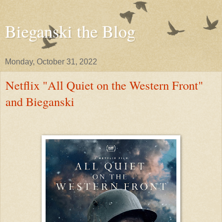
Bieganski the Blog
Monday, October 31, 2022
Netflix "All Quiet on the Western Front"
and Bieganski