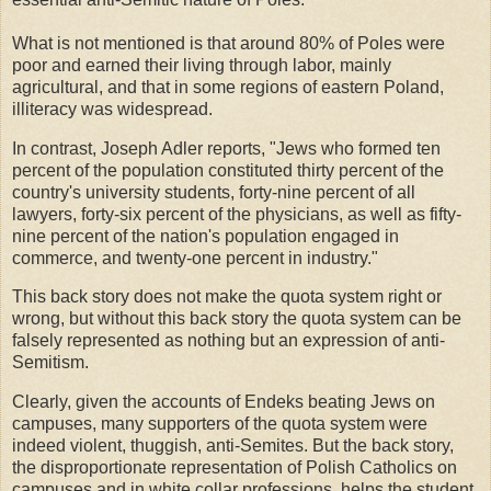
What is not mentioned is that around 80% of Poles were
poor and earned their living through labor, mainly
agricultural, and that in some regions of eastern Poland,
illiteracy was widespread.
In contrast, Joseph Adler reports, "Jews who formed ten
percent of the population constituted thirty percent of the
country's university students, forty-nine percent of all
lawyers, forty-six percent of the physicians, as well as fifty-
nine percent of the nation's population engaged in
commerce, and twenty-one percent in industry."
This back story does not make the quota system right or
wrong, but without this back story the quota system can be
falsely represented as nothing but an expression of anti-
Semitism.
Clearly, given the accounts of Endeks beating Jews on
campuses, many supporters of the quota system were
indeed violent, thuggish, anti-Semites. But the back story,
the disproportionate representation of Polish Catholics on
campuses and in white collar professions, helps the student