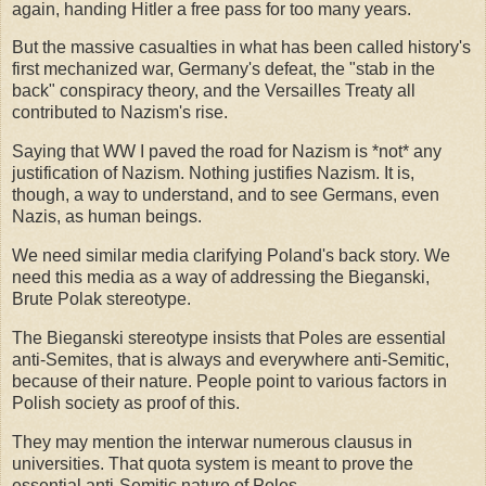
again, handing Hitler a free pass for too many years.
But the massive casualties in what has been called history's
first mechanized war, Germany's defeat, the "stab in the
back" conspiracy theory, and the Versailles Treaty all
contributed to Nazism's rise.
Saying that WW I paved the road for Nazism is *not* any
justification of Nazism. Nothing justifies Nazism. It is,
though, a way to understand, and to see Germans, even
Nazis, as human beings.
We need similar media clarifying Poland's back story. We
need this media as a way of addressing the Bieganski,
Brute Polak stereotype.
The Bieganski stereotype insists that Poles are essential
anti-Semites, that is always and everywhere anti-Semitic,
because of their nature. People point to various factors in
Polish society as proof of this.
They may mention the interwar numerous clausus in
universities. That quota system is meant to prove the
essential anti-Semitic nature of Poles.