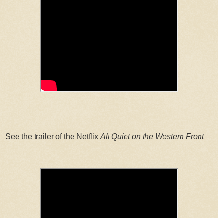
See the trailer of the Netflix
All Quiet on the Western Front