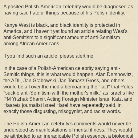
A posited Polish-American celebrity would be diagnosed as
having said hateful things because of his Polish identity.
Kanye West is black, and black identity is protected in
America, and I haven't yet found an article relating West's
anti-Semitism to a significant amount of anti-Semitism
among African Americans.
If you find such an article, please alert me.
In the case of a Polish-American celebrity saying anti-
Semitic things, this is what would happen. Alan Dershowitz,
the ADL, Jan Grabowski, Jan Tomasz Gross, and others
would be all over the media bemoaning the "fact" that Poles
"suckle anti-Semitism with the mother's milk," as Israelis like
PM Yitzhak Shamir, Acting Foreign Minister Israel Katz, and
Haaretz journalist Israel Harel have repeatedly said, in
exactly those disgusting, misogynist, and racist words.
The Polish-American celebrity's comments would never be
understood as manifestations of mental illness. They would
be attributed to an ineradicable Polish essence, a biological,