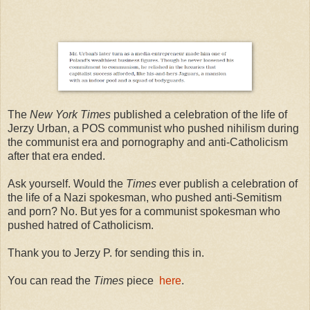
The
New York Times
published a celebration of the life of
Jerzy Urban, a POS communist who pushed nihilism during
the communist era and pornography and anti-Catholicism
after that era ended.
Ask yourself. Would the
Times
ever publish a celebration of
the life of a Nazi spokesman, who pushed anti-Semitism
and porn? No. But yes for a communist spokesman who
pushed hatred of Catholicism.
Thank you to Jerzy P. for sending this in.
You can read the
Times
piece
here
.