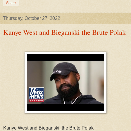
Share
Thursday, October 27, 2022
Kanye West and Bieganski the Brute Polak
Kanye West and Bieganski, the Brute Polak