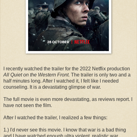
I recently watched the trailer for the 2022 Netflix production
All Quiet on the Western Front.
The trailer is only two and a
half minutes long. After I watched it, I felt like I needed
counseling. It is a devastating glimpse of war.
The full movie is even more devastating, as reviews report. I
have not seen the film.
After I watched the trailer, I realized a few things:
1.) I'd never see this movie. I know that war is a bad thing
and I have watched enough ultra violent, realistic war