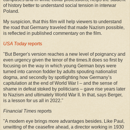
of history better to understand social tension in interwar
Poland.
My suspicion, that this film will help viewers to understand
the road that Germany traveled that made Nazism possible,
is reflected in published commentary on the film.
USA Today
reports
"But Berger's version reaches a new level of poignancy and
even urgency given the tenor of the times.It does so first by
focusing on the way in which young German boys were
turned into cannon fodder by adults spouting nationalist
dogma, and secondly by spotlighting how Germany’s
capitulation at the end of World War I – and the sense of
shame in defeat stoked by politicians – gave rise years later
to Nazism and ultimately World War II. In that, says Berger,
is a lesson for us all in 2022."
Financial Times
reports
"A modern eye brings more advantages besides. Like Paul,
unwitting of the ceasefire ahead, a director working in 1930