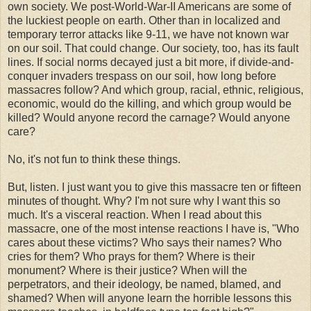
own society. We post-World-War-II Americans are some of
the luckiest people on earth. Other than in localized and
temporary terror attacks like 9-11, we have not known war
on our soil. That could change. Our society, too, has its fault
lines. If social norms decayed just a bit more, if divide-and-
conquer invaders trespass on our soil, how long before
massacres follow? And which group, racial, ethnic, religious,
economic, would do the killing, and which group would be
killed? Would anyone record the carnage? Would anyone
care?
No, it's not fun to think these things.
But, listen. I just want you to give this massacre ten or fifteen
minutes of thought. Why? I'm not sure why I want this so
much. It's a visceral reaction. When I read about this
massacre, one of the most intense reactions I have is, "Who
cares about these victims? Who says their names? Who
cries for them? Who prays for them? Where is their
monument? Where is their justice? When will the
perpetrators, and their ideology, be named, blamed, and
shamed? When will anyone learn the horrible lessons this