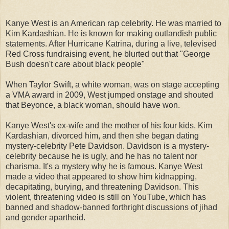
Kanye West is an American rap celebrity. He was married to
Kim Kardashian. He is known for making outlandish public
statements. After Hurricane Katrina, during a live, televised
Red Cross fundraising event, he blurted out that "George
Bush doesn't care about black people"
When Taylor Swift, a white woman, was on stage accepting
a VMA award in 2009, West jumped onstage and shouted
that Beyonce, a black woman, should have won.
Kanye West's ex-wife and the mother of his four kids, Kim
Kardashian, divorced him, and then she began dating
mystery-celebrity Pete Davidson. Davidson is a mystery-
celebrity because he is ugly, and he has no talent nor
charisma. It's a mystery why he is famous. Kanye West
made a video that appeared to show him kidnapping,
decapitating, burying, and threatening Davidson. This
violent, threatening video is still on YouTube, which has
banned and shadow-banned forthright discussions of jihad
and gender apartheid.