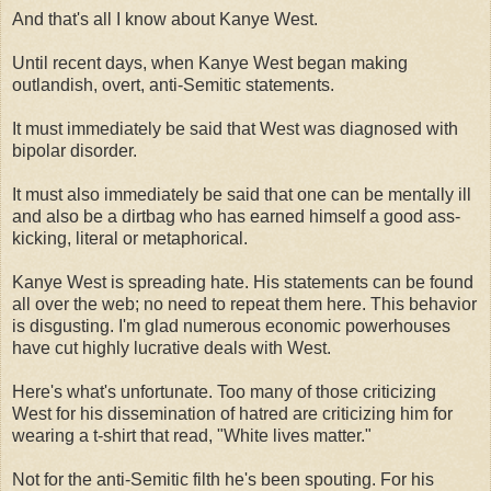
And that's all I know about Kanye West.
Until recent days, when Kanye West began making
outlandish, overt, anti-Semitic statements.
It must immediately be said that West was diagnosed with
bipolar disorder.
It must also immediately be said that one can be mentally ill
and also be a dirtbag who has earned himself a good ass-
kicking, literal or metaphorical.
Kanye West is spreading hate. His statements can be found
all over the web; no need to repeat them here. This behavior
is disgusting. I'm glad numerous economic powerhouses
have cut highly lucrative deals with West.
Here's what's unfortunate. Too many of those criticizing
West for his dissemination of hatred are criticizing him for
wearing a t-shirt that read, "White lives matter."
Not for the anti-Semitic filth he's been spouting. For his