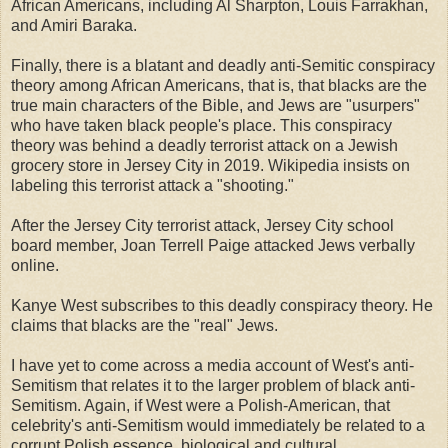
African Americans, including Al Sharpton, Louis Farrakhan,
and Amiri Baraka.
Finally, there is a blatant and deadly anti-Semitic conspiracy
theory among African Americans, that is, that blacks are the
true main characters of the Bible, and Jews are "usurpers"
who have taken black people's place. This conspiracy
theory was behind a deadly terrorist attack on a Jewish
grocery store in Jersey City in 2019. Wikipedia insists on
labeling this terrorist attack a "shooting."
After the Jersey City terrorist attack, Jersey City school
board member, Joan Terrell Paige attacked Jews verbally
online.
Kanye West subscribes to this deadly conspiracy theory. He
claims that blacks are the "real" Jews.
I have yet to come across a media account of West's anti-
Semitism that relates it to the larger problem of black anti-
Semitism. Again, if West were a Polish-American, that
celebrity's anti-Semitism would immediately be related to a
corrupt Polish essence, biological and cultural.