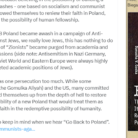
Biegan