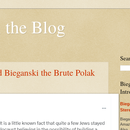
 the Blog
Sea
d Bieganski the Brute Polak
Bieg
Intr
Bieg
Ster
Biega
Amazo
Also,