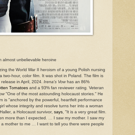
an almost unbelievable heroine
izing the World War II heroism of a young Polish nursing
 a two-hour, color film. It was shot in Poland. The film is
S release in April, 2024.
Irena's Vow
has an 86%
tten Tomatoes
and a 93% fan reviewer rating. Veteran
Vow
"One of the most astounding holocaust stories." He
 film is "anchored by the powerful, heartfelt performance
girl whose integrity and resolve turns her into a woman
Haller, a Holocaust survivor,
says
, "It is a very great film.
 even more than I expected. … I saw my mother. I saw my
e a mother to me … I want to tell you there were people