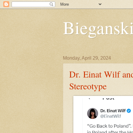
Bieganski
Monday, April 29, 2024
Dr. Einat Wilf an
Stereotype