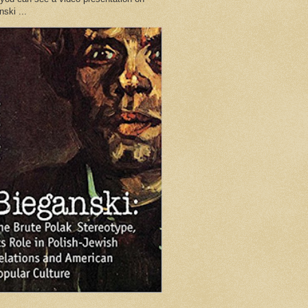
ski ...