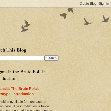
rch This Blog
anski the Brute Polak:
oduction
anski: The Brute Polak
eotype. Introduction
nski is available for purchase on
n here . The introduction is below.
 you can see a video presentation on