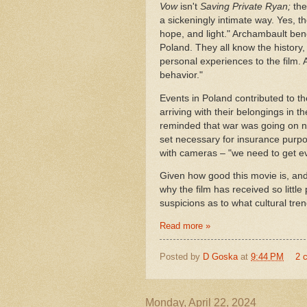
Vow
isn't
Saving Private Ryan;
the
a sickeningly intimate way. Yes, th
hope, and light." Archambault benef
Poland. They all know the history, 
personal experiences to the film.
behavior."
Events in Poland contributed to 
arriving with their belongings in 
reminded that war was going on ne
set necessary for insurance purpos
with cameras – "we need to get ev
Given how good this movie is, and
why the film has received so little
suspicions as to what cultural tr
Read more »
Posted by
D Goska
at
9:44 PM
2 
Monday, April 22, 2024