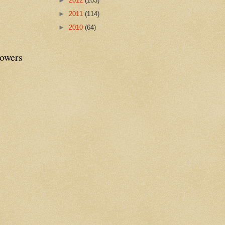
►
2012
(103)
►
2011
(114)
►
2010
(64)
lowers