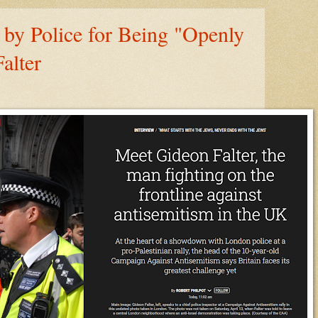
by Police for Being "Openly
alter