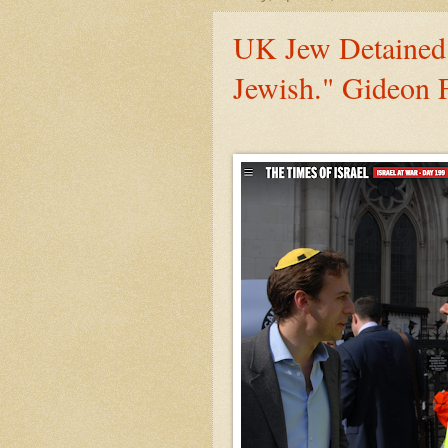
UK Jew Detained 
Jewish." Gideon F