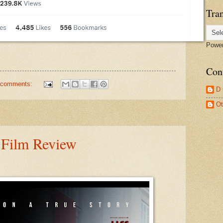
Tran
Powe
Con
 comments:
D
Ot
 Film Review