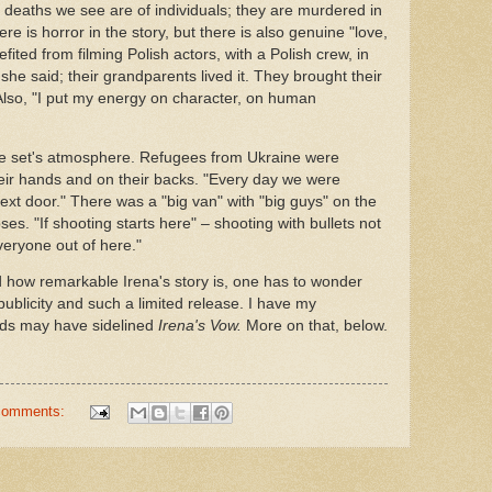
 deaths we see are of individuals; they are murdered in
ere is horror in the story, but there is also genuine "love,
ited from filming Polish actors, with a Polish crew, in
she said; their grandparents lived it. They brought their
 Also, "I put my energy on character, on human
the set's atmosphere. Refugees from Ukraine were
their hands and on their backs. "Every day we were
xt door." There was a "big van" with "big guys" on the
es. "If shooting starts here" – shooting with bullets not
eryone out of here."
 how remarkable Irena's story is, one has to wonder
 publicity and such a limited release. I have my
ends may have sidelined
Irena's Vow.
More on that, below.
comments: