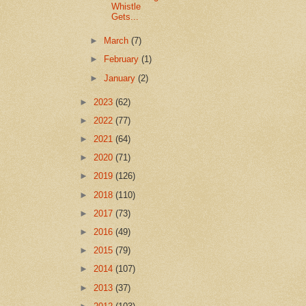
Whistle
Gets...
►
March
(7)
►
February
(1)
►
January
(2)
►
2023
(62)
►
2022
(77)
►
2021
(64)
►
2020
(71)
►
2019
(126)
►
2018
(110)
►
2017
(73)
►
2016
(49)
►
2015
(79)
►
2014
(107)
►
2013
(37)