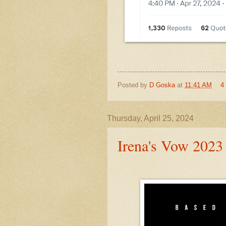
Posted by
D Goska
at
11:41 AM
4
Thursday, April 25, 2024
Irena's Vow 2023