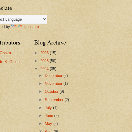
slate
red by
Translate
tributors
Blog Archive
 Goska
►
2026
(15)
►
2025
(50)
to K. Gross
▼
2024
(35)
►
December
(2)
►
November
(1)
►
October
(9)
►
September
(2)
►
July
(1)
►
June
(2)
►
May
(2)
▼
April
(6)