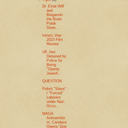
Dr. Einat Wilf
and
Bieganski
the Brute
Polak
Stere...
Irena's Vow
2023 Film
Review
UK Jew
Detained by
Police for
Being
"Openly
Jewish...
QUESTION
Polish "Slave"
/ "Forced"
Laborers
under Nazi
Occu...
MAGA
Antisemitis
m; Candace
Owens' Dog