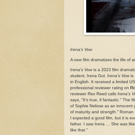
Irena's Vow
A new film dramatizes the life of 
Irena's Vow
is a 2023 film dramat
student, Irena Gut.
Irena's Vow
is
in English. It received a limited U
professional reviewer rating on
Ro
reviewer Rex Reed calls
Irena's 
says, "It’s true, if fantastic." The
of Sophie Nelisse as an innocent 
of maturity and strength." Roman 
I expected a good film, but it is
father. I saw Irena … She was lik
like that."