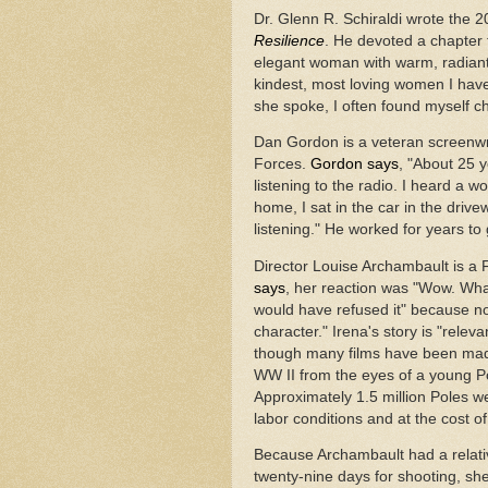
Dr. Glenn R. Schiraldi wrote the 
Resilience
.
He devoted a chapter t
elegant woman with warm, radiant 
kindest, most loving women I hav
she spoke, I often found myself c
Dan Gordon is a veteran screenwri
Forces.
Gordon says
, "About 25 
listening to the radio. I heard a 
home, I sat in the car in the driv
listening." He worked for years to
Director Louise Archambault is a 
says
, her reaction was "Wow. What
would have refused it" because no o
character." Irena's story is "relev
though many films have been mad
WW II from the eyes of a young Pol
Approximately 1.5 million Poles w
labor conditions and at the cost of 
Because Archambault had a relativ
twenty-nine days for shooting, she