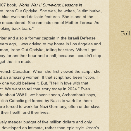
2007 book,
World War II Survivors: Lessons in
o Irena Gut Opdyke. She was, he writes, "a diminutive,
blue eyes and delicate features. She is one of the
e encountered. She reminds one of Mother Teresa. As
hoking back tears."
Fol
ter and also a former captain in the Israeli Defense
years ago, I was driving to my home in Los Angeles and
woman, Irene Gut Opdyke, telling her story. When I got
eway for another hour and a half, because I couldn’t stop
 get the film made.
French Canadian. When she first viewed the script,
she
 an amazing woman. If that script had been fiction, I
ne would believe it. But, "I fell in love with that
ant. We want to tell that story today in 2024." Even
e about WW II, we haven't seen, Archambault says,
ish Catholic girl forced by Nazis to work for them.
ere forced to work for Nazi Germany, often under slave
their health and their lives.
ely meager budget of five million dollars and only
 developed an intimate, rather than epic style.
Irena's